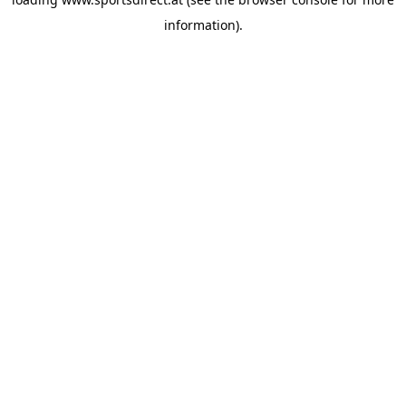
information).