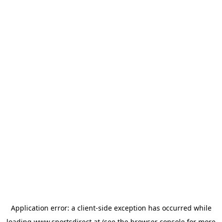
Application error: a
client
-side exception has occurred while
loading
www.sportsdirect.at
(see the
browser console
for more