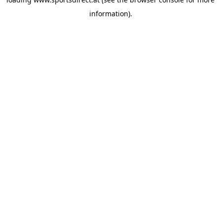
information).