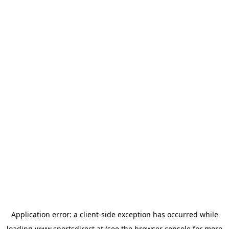
Application error: a
client
-side exception has occurred while
loading
www.sportsdirect.at
(see the
browser console
for more