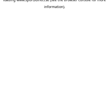
information).