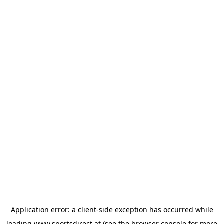
Application error: a
client
-side exception has occurred while
loading
www.sportsdirect.at
(see the
browser console
for more