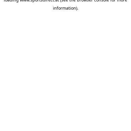
information).