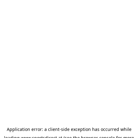
Application error: a
client
-side exception has occurred while
loading
www.sportsdirect.at
(see the
browser console
for more