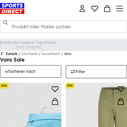
Zurück
/
Startseite
/
Ausverkauf
/
Vans
Vans Sale
Sortieren nach
Filter
DEAL
DEAL