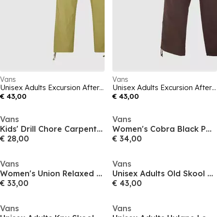
Vans
Vans
Unisex Adults Excursion After Dark Straight Leg Trouser
Unisex Adults Excursion After Dark Straight Leg Trouser
€ 43,00
€ 43,00
Vans
Vans
Kids' Drill Chore Carpenter Canvas Loose Fit Cargo Shorts
Women's Cobra Black Parisian Cargo Skirt
€ 28,00
€ 34,00
Vans
Vans
Women's Union Relaxed Carpenter Jeans
Unisex Adults Old Skool Tone Canvas Trainers
€ 33,00
€ 43,00
Vans
Vans