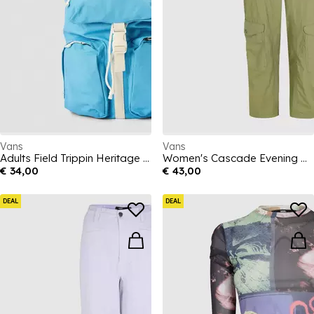
Vans
Vans
Adults Field Trippin Heritage Blue Backpack
Women's Cascade Evening Haze Relaxed Fit Cargo Trousers
€ 34,00
€ 43,00
DEAL
DEAL