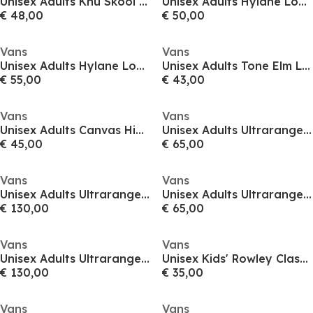
Unisex Adults Knu Skool Gum Sepia Rose Canvas Trainers
Unisex Adults Hylane Loden Green Canvas Trainers
€ 48,00
€ 50,00
Vans
Vans
Unisex Adults Hylane Loden Green Canvas Trainers
Unisex Adults Tone Elm Low Canvas Trainers
€ 55,00
€ 43,00
Vans
Vans
Unisex Adults Canvas High-Top Trainers
Unisex Adults Ultrarange Neo Translucent Court Trainers
€ 45,00
€ 65,00
Vans
Vans
Unisex Adults Ultrarange Neo Translucent Court Trainers
Unisex Adults Ultrarange Neo Translucent Court Trainers
€ 130,00
€ 65,00
Vans
Vans
Unisex Adults Ultrarange Neo Translucent Court Trainers
Unisex Kids' Rowley Classic Grape Leaf Canvas Low Trainers
€ 130,00
€ 35,00
Vans
Vans