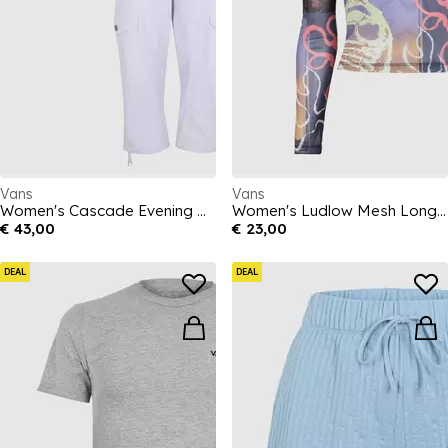
Vans
Vans
Women's Cascade Evening Haze Relaxed Fit Cargo Trousers
Women's Ludlow Mesh Long Sleeve T-Shirt
€ 43,00
€ 23,00
DEAL
DEAL