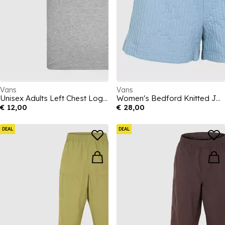
Vans
Vans
Unisex Adults Left Chest Logo Fairway Regular Fit T-Shirt
Women's Bedford Knitted Jersey Jogger Shorts
€ 12,00
€ 28,00
DEAL
DEAL