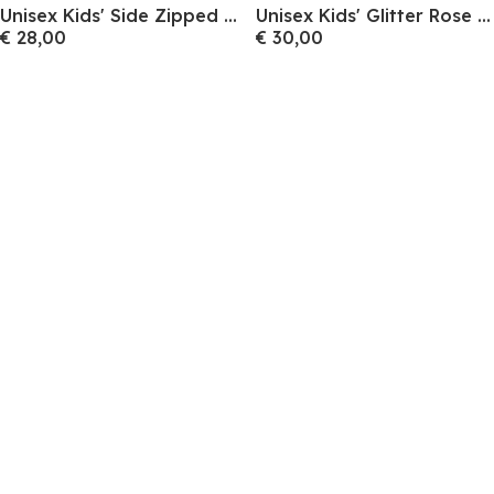
Unisex Kids' Side Zipped Canvas High-Top Trainers
Unisex Kids' Glitter Rose Gold Slip-On Canvas Trainers
€ 28,00
€ 30,00