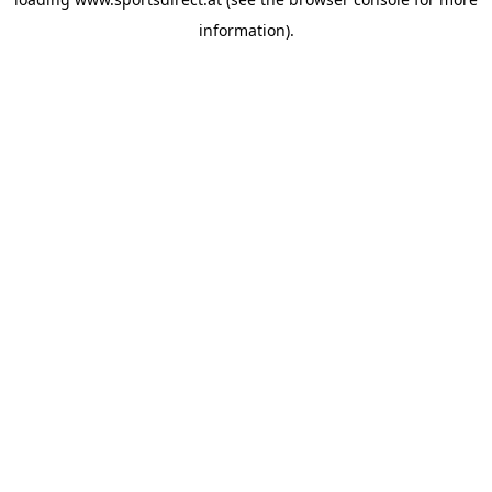
information).