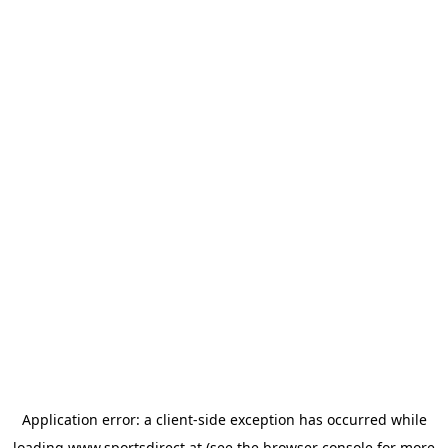
Application error: a
client
-side exception has occurred while
loading
www.sportsdirect.at
(see the
browser console
for more