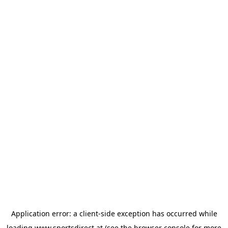
Application error: a
client
-side exception has occurred while
loading
www.sportsdirect.at
(see the
browser console
for more