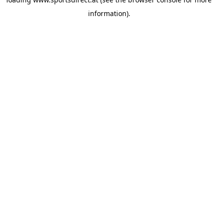
information).