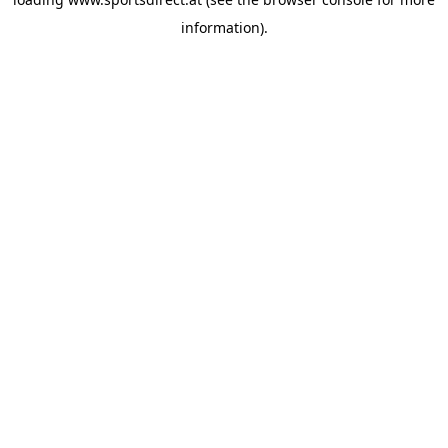
information).