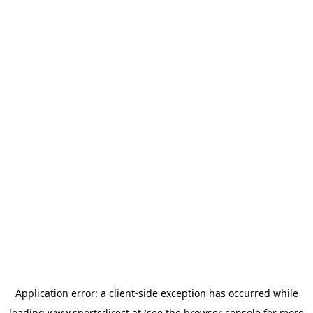
Application error: a
client
-side exception has occurred while
loading
www.sportsdirect.at
(see the
browser console
for more