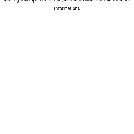
information).