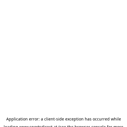
Application error: a
client
-side exception has occurred while
loading
www.sportsdirect.at
(see the
browser console
for more