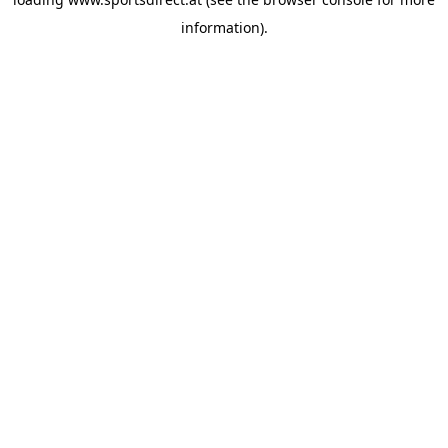
information).