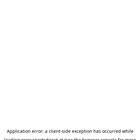
Application error: a
client
-side exception has occurred while
loading
www.sportsdirect.at
(see the
browser console
for more