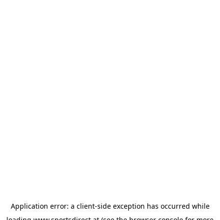
Application error: a
client
-side exception has occurred while
loading
www.sportsdirect.at
(see the
browser console
for more