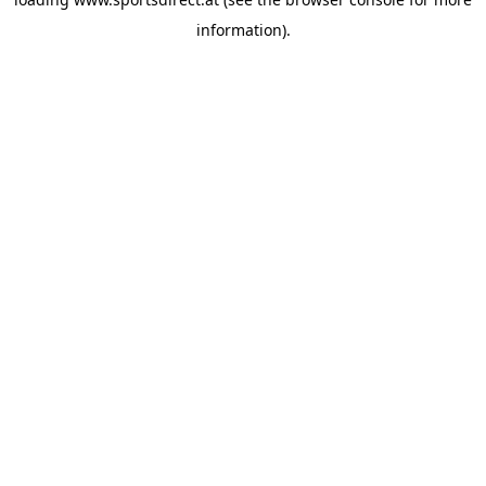
information).