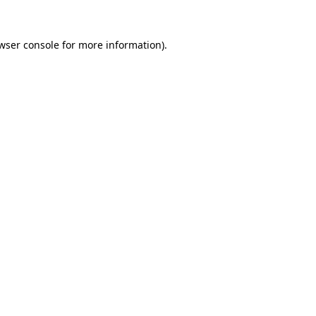
wser console
for more information).