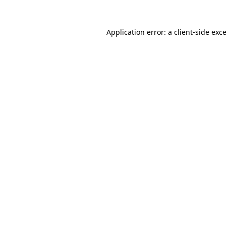
Application error: a
client
-side exc