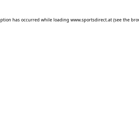
eption has occurred while loading
www.sportsdirect.at
(see the
bro