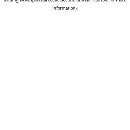
information).