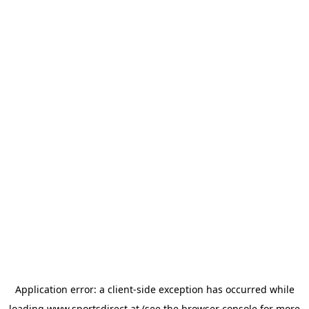
Application error: a
client
-side exception has occurred while
loading
www.sportsdirect.at
(see the
browser console
for more