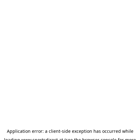
Application error: a
client
-side exception has occurred while
loading
www.sportsdirect.at
(see the
browser console
for more