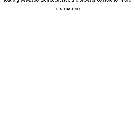
information).