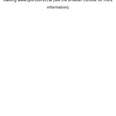
information).