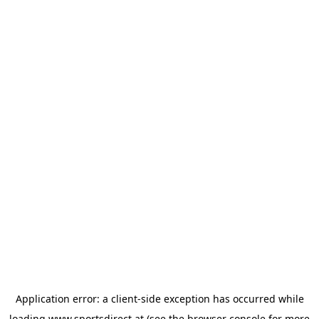
Application error: a
client
-side exception has occurred while
loading
www.sportsdirect.at
(see the
browser console
for more