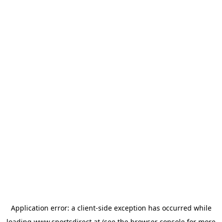
Application error: a
client
-side exception has occurred while
loading
www.sportsdirect.at
(see the
browser console
for more