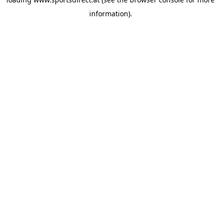
information).