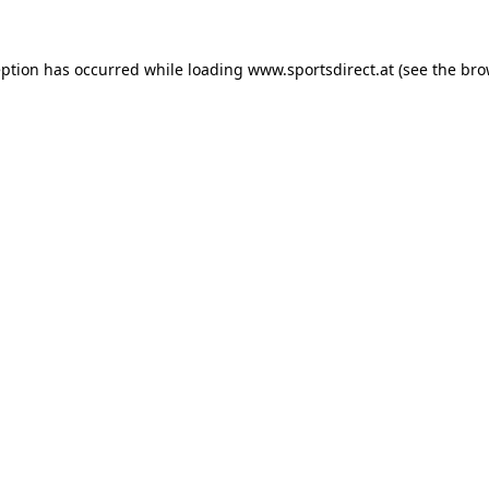
eption has occurred while loading
www.sportsdirect.at
(see the
bro