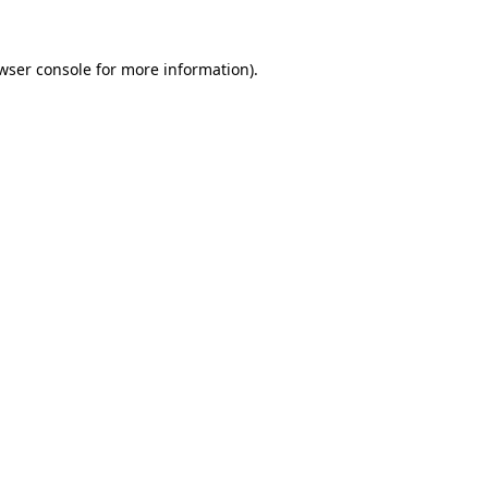
wser console
for more information).