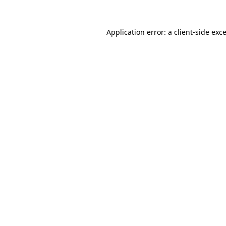
Application error: a
client
-side exc