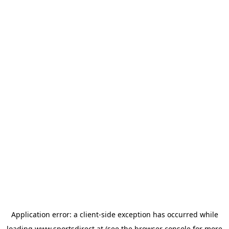
Application error: a
client
-side exception has occurred while
loading
www.sportsdirect.at
(see the
browser console
for more