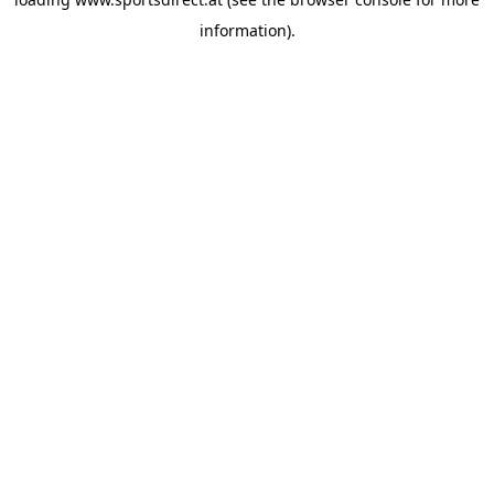
information).