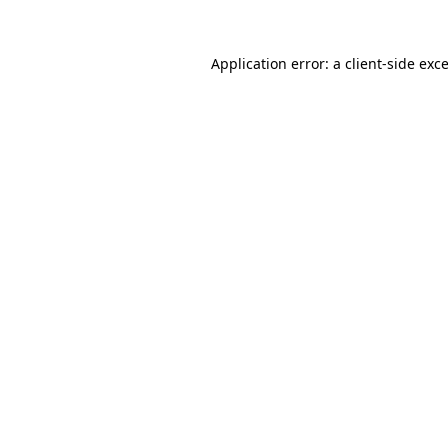
Application error: a
client
-side exc