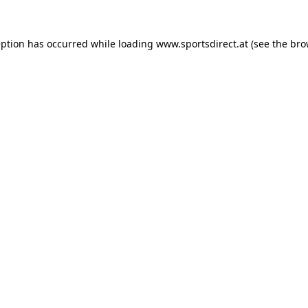
eption has occurred while loading
www.sportsdirect.at
(see the
bro