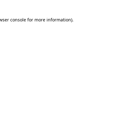
wser console
for more information).