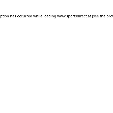
eption has occurred while loading
www.sportsdirect.at
(see the
bro