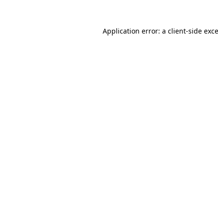
Application error: a
client
-side exc