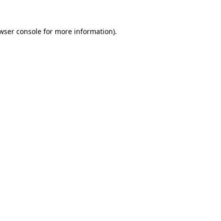
wser console
for more information).