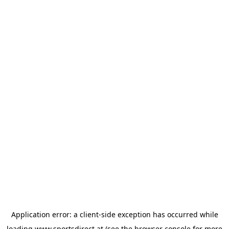
Application error: a
client
-side exception has occurred while
loading
www.sportsdirect.at
(see the
browser console
for more