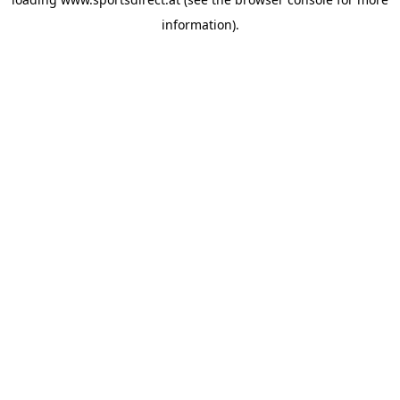
information).