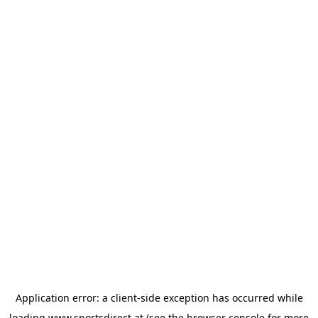
Application error: a
client
-side exception has occurred while
loading
www.sportsdirect.at
(see the
browser console
for more