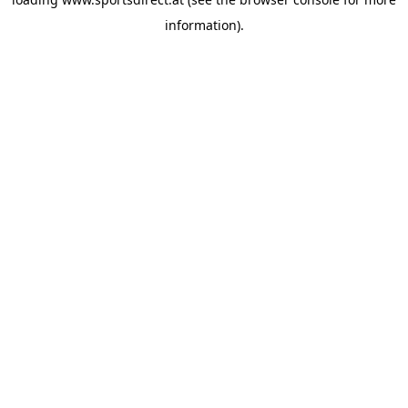
information).