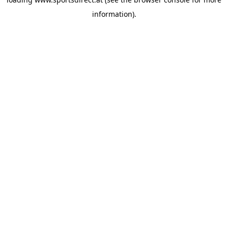
information).