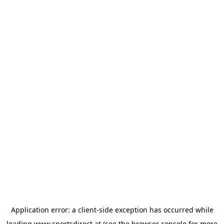
Application error: a
client
-side exception has occurred while
loading
www.sportsdirect.at
(see the
browser console
for more