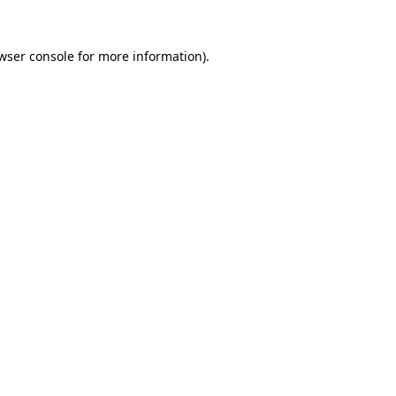
wser console
for more information).