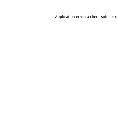
Application error: a
client
-side exc