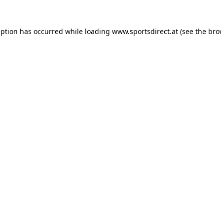
eption has occurred while loading
www.sportsdirect.at
(see the
bro