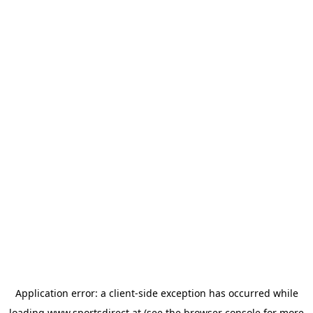
Application error: a
client
-side exception has occurred while
loading
www.sportsdirect.at
(see the
browser console
for more