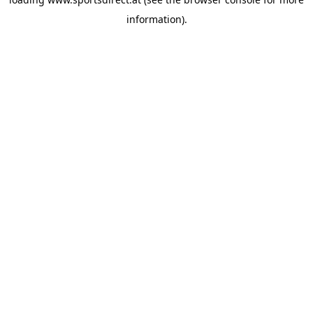
information).