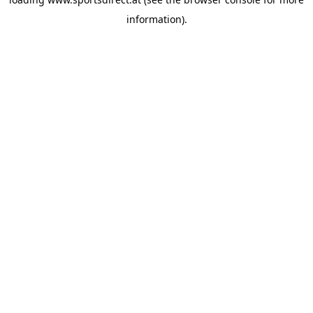
information).