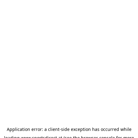
Application error: a
client
-side exception has occurred while
loading
www.sportsdirect.at
(see the
browser console
for more