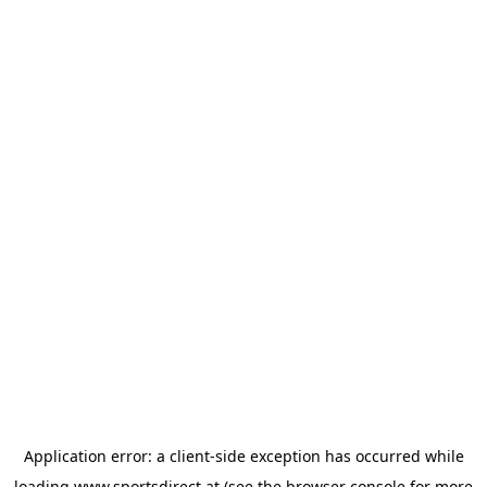
Application error: a
client
-side exception has occurred while
loading
www.sportsdirect.at
(see the
browser console
for more