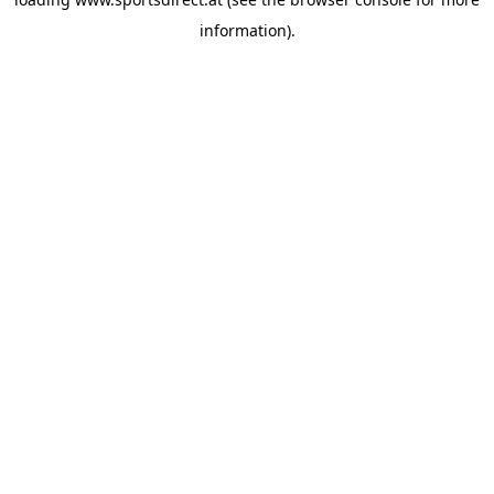
information).