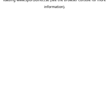
information).