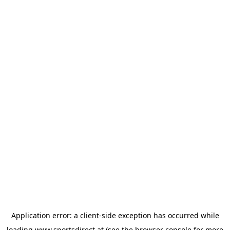
Application error: a
client
-side exception has occurred while
loading
www.sportsdirect.at
(see the
browser console
for more