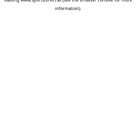
information).