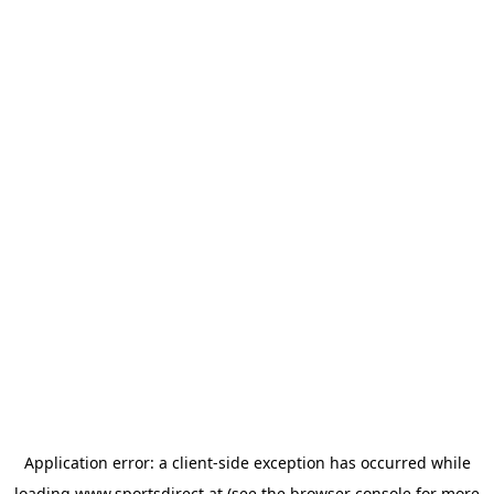
Application error: a
client
-side exception has occurred while
loading
www.sportsdirect.at
(see the
browser console
for more