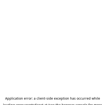
Application error: a
client
-side exception has occurred while
loading
www.sportsdirect.at
(see the
browser console
for more