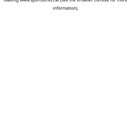
information).