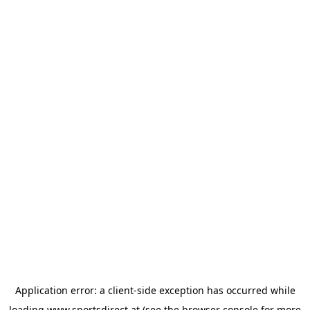
Application error: a
client
-side exception has occurred while
loading
www.sportsdirect.at
(see the
browser console
for more