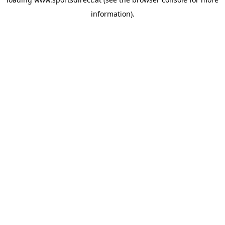
information).