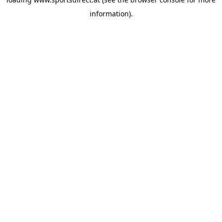
information).