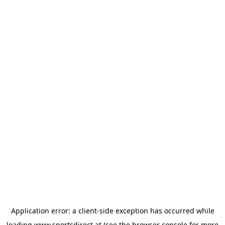
Application error: a
client
-side exception has occurred while
loading
www.sportsdirect.at
(see the
browser console
for more