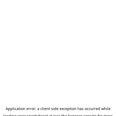
Application error: a
client
-side exception has occurred while
loading
www.sportsdirect.at
(see the
browser console
for more