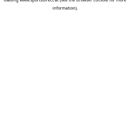
information).