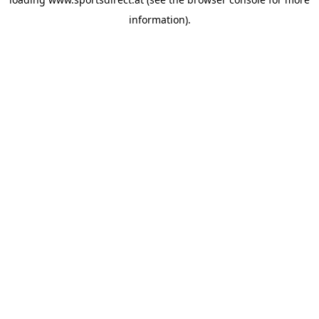
information).