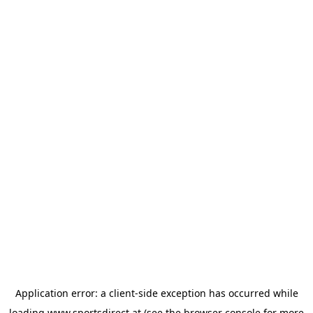
Application error: a
client
-side exception has occurred while
loading
www.sportsdirect.at
(see the
browser console
for more