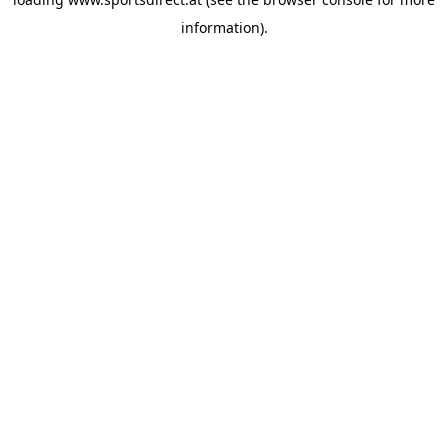
information).