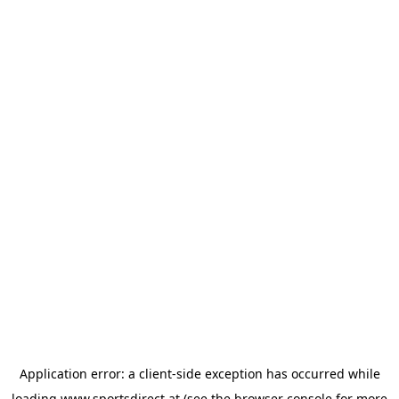
Application error: a
client
-side exception has occurred while
loading
www.sportsdirect.at
(see the
browser console
for more