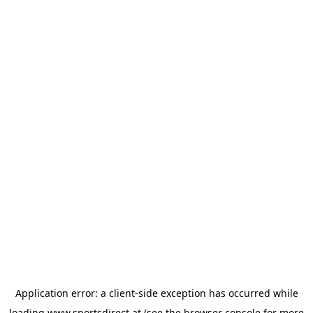
Application error: a
client
-side exception has occurred while
loading
www.sportsdirect.at
(see the
browser console
for more