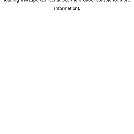
information).