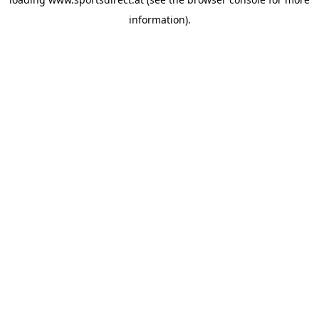
information).