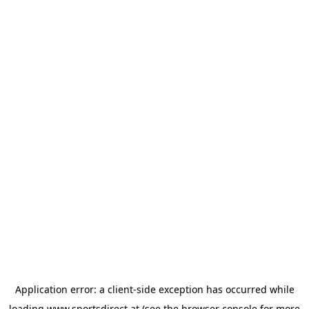
Application error: a
client
-side exception has occurred while
loading
www.sportsdirect.at
(see the
browser console
for more