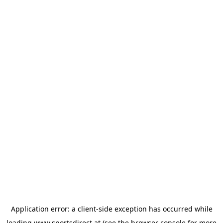
Application error: a
client
-side exception has occurred while
loading
www.sportsdirect.at
(see the
browser console
for more