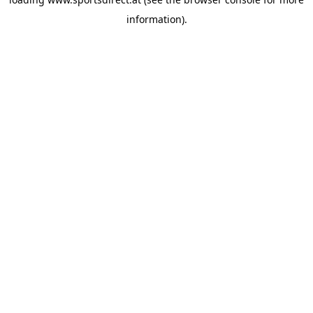
information).