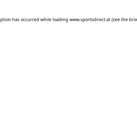
eption has occurred while loading
www.sportsdirect.at
(see the
bro