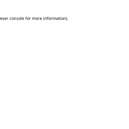
wser console
for more information).