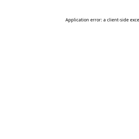
Application error: a
client
-side exc