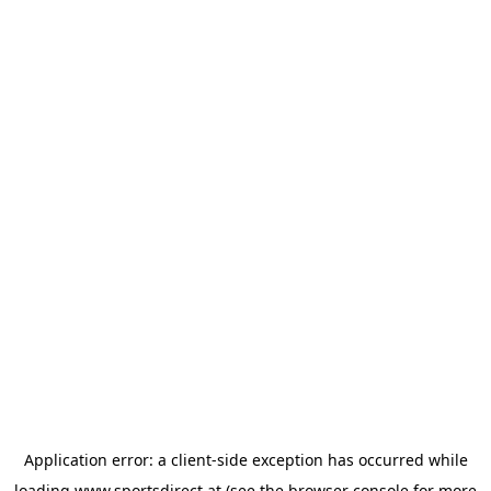
Application error: a
client
-side exception has occurred while
loading
www.sportsdirect.at
(see the
browser console
for more