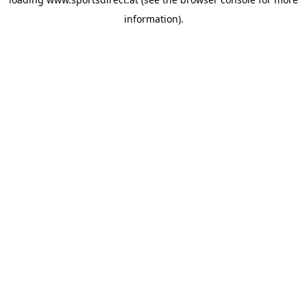
information).