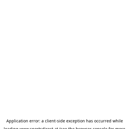
Application error: a
client
-side exception has occurred while
loading
www.sportsdirect.at
(see the
browser console
for more