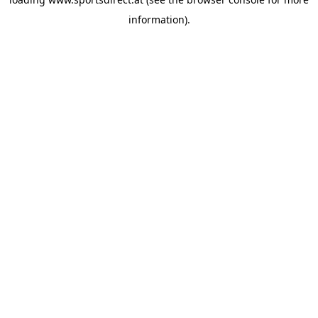
information).