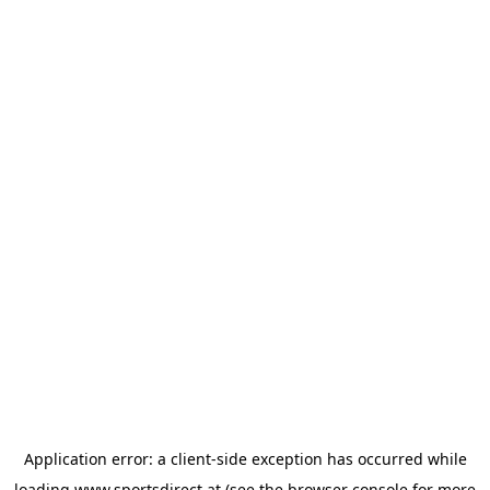
Application error: a
client
-side exception has occurred while
loading
www.sportsdirect.at
(see the
browser console
for more