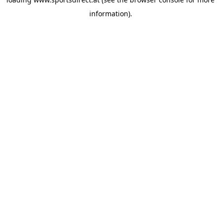
information).