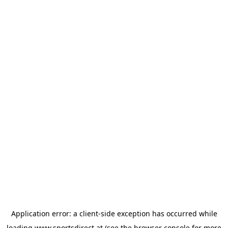
Application error: a
client
-side exception has occurred while
loading
www.sportsdirect.at
(see the
browser console
for more