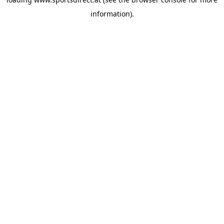
information).