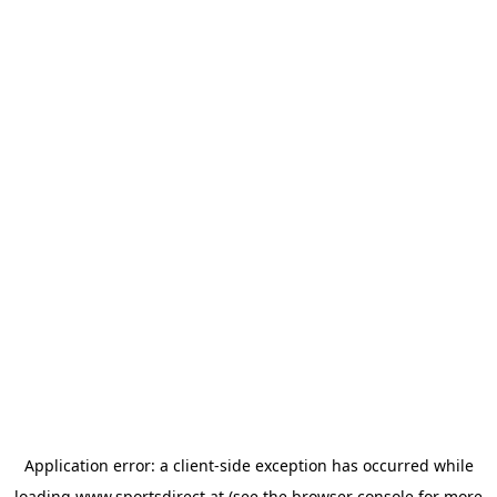
Application error: a
client
-side exception has occurred while
loading
www.sportsdirect.at
(see the
browser console
for more