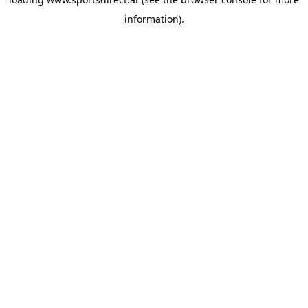
information).