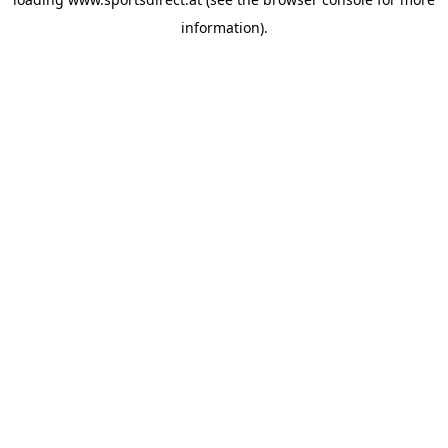
information).