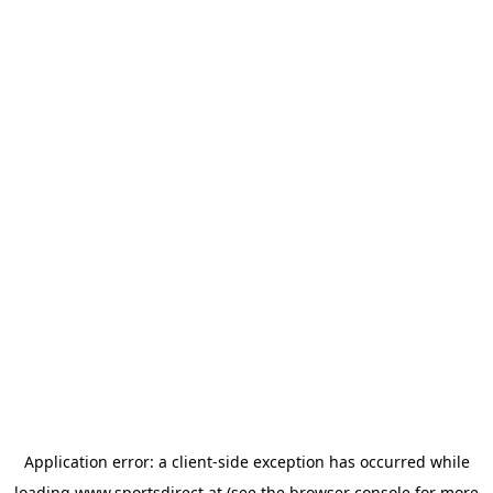
Application error: a
client
-side exception has occurred while
loading
www.sportsdirect.at
(see the
browser console
for more