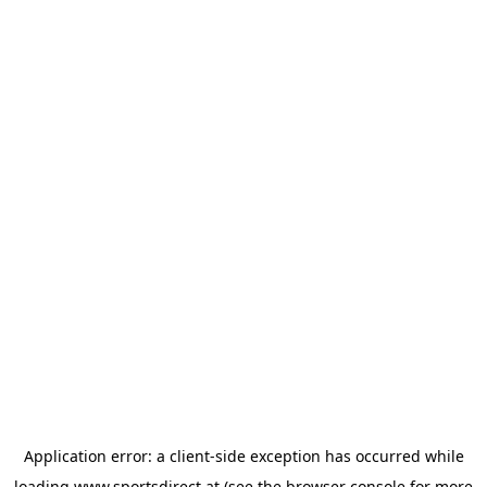
Application error: a
client
-side exception has occurred while
loading
www.sportsdirect.at
(see the
browser console
for more