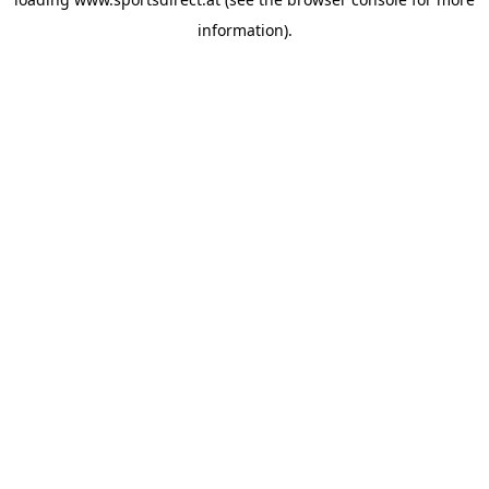
information).