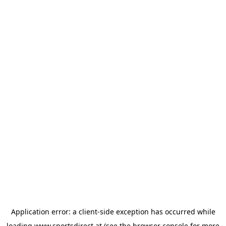
Application error: a
client
-side exception has occurred while
loading
www.sportsdirect.at
(see the
browser console
for more