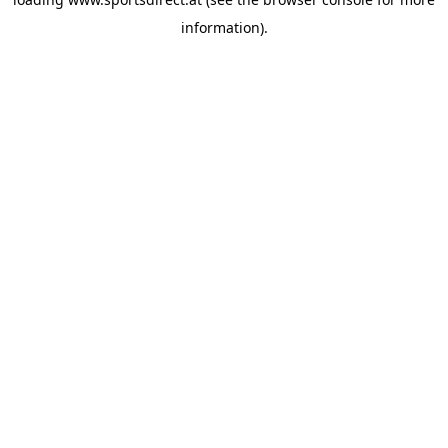
information).