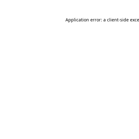
Application error: a
client
-side exc