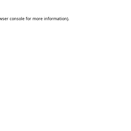
wser console
for more information).