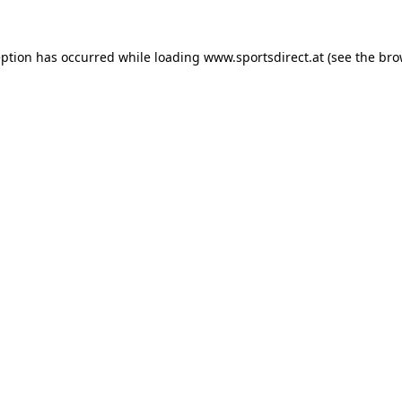
eption has occurred while loading
www.sportsdirect.at
(see the
bro