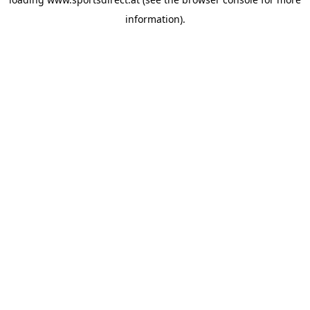
information).