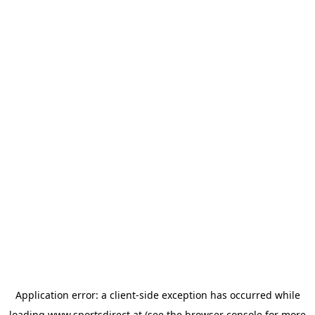
Application error: a
client
-side exception has occurred while
loading
www.sportsdirect.at
(see the
browser console
for more