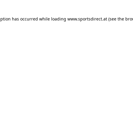
eption has occurred while loading
www.sportsdirect.at
(see the
bro