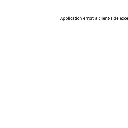
Application error: a
client
-side exc