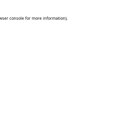
wser console
for more information).